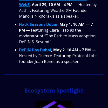
Web3
, April 29, 10 AM - 4 PM
— Hosted by
Aethir. Featuring WeatherXM Founder
Manolis Nikiforakis as a speaker.
Hack Seasons Dubai
, May 1, 10 AM — 7
PM
— Featuring Clara Tsao as the
moderator of “The Path to Mass Adoption:
DePIN & Beyond.”
DePIN Day Dubai
, May 2, 10 AM - 7 PM
—
Hosted by Fluence. Featuring Protocol Labs
founder Juan Benet as a speaker.
Ecosystem Spotlight