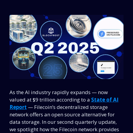
As the AI industry rapidly expands
—
now
valued at $9 trillion according to a
State of AI
Report
—
Filecoin’s decentralized storage
network offers an open source alternative for
data storage. In our second quarterly update,
we spotlight how the Filecoin network provides