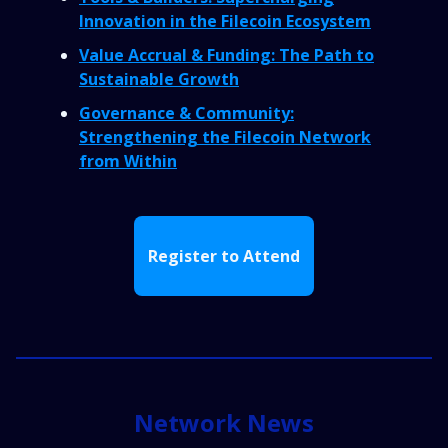
Innovation in the Filecoin Ecosystem
Value Accrual & Funding: The Path to
Sustainable Growth
Governance & Community:
Strengthening the Filecoin Network
from Within
Register to Attend
Network News