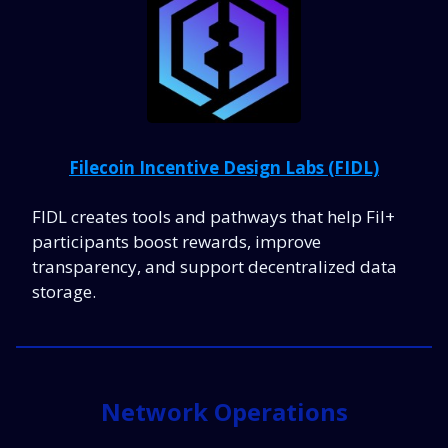
Filecoin Incentive Design Labs (FIDL)
FIDL creates tools and pathways that help Fil+
participants boost rewards, improve
transparency, and support decentralized data
storage.
Network Operations