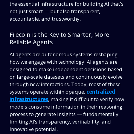
the essential infrastructure for building AI that's
not just smart — but also transparent,
accountable, and trustworthy.
Filecoin is the Key to Smarter, More
Reliable Agents
AI agents are autonomous systems reshaping
how we engage with technology. AI agents are
designed to make independent decisions based
on large-scale datasets and continuously evolve
through new interactions. Today, most of these
systems operate within opaque,
centralized
infrastructures
,
making it difficult to verify how
models consume information in their reasoning
process to generate insights — fundamentally
limiting AI’s transparency, verifiability, and
innovative potential.