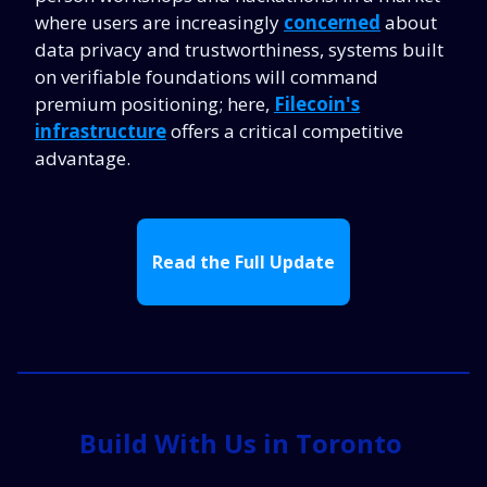
where users are increasingly
concerned
about
data privacy and trustworthiness, systems built
on verifiable foundations will command
premium positioning; here,
Filecoin's
infrastructure
offers a critical competitive
advantage.
Read the Full Update
Build With Us in Toronto