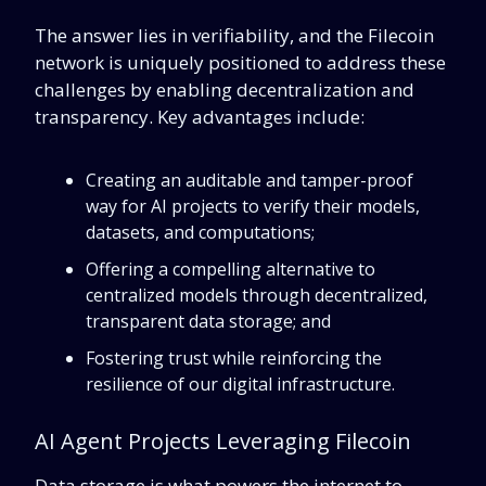
The answer lies in verifiability, and
the Filecoin
network is uniquely positioned to address these
challenges by enabling decentralization and
transparency. Key advantages include:
Creating an auditable and tamper-proof
way for AI projects to verify their models,
datasets, and computations;
Offering a compelling alternative to
centralized models through decentralized,
transparent data storage; and
Fostering trust while reinforcing the
resilience of our digital infrastructure.
AI Agent Projects Leveraging Filecoin
Data storage is what powers the internet to