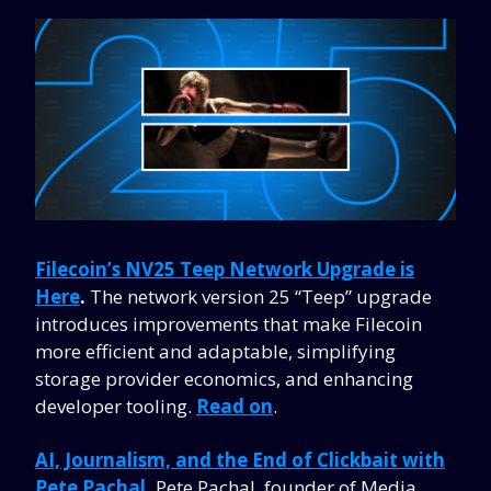
Filecoin’s NV25 Teep Network Upgrade is
Here
.
The network version 25 “Teep” upgrade
introduces improvements that make Filecoin
more efficient and adaptable, simplifying
storage provider economics, and enhancing
developer tooling.
Read on
.
AI, Journalism, and the End of Clickbait with
Pete Pachal
.
Pete Pachal, founder of Media