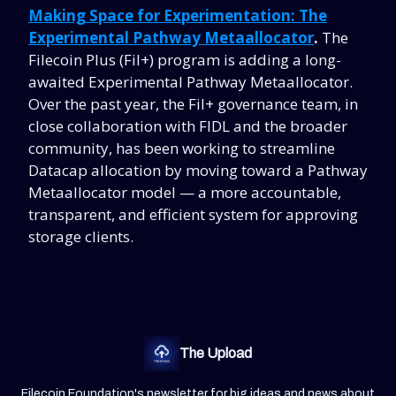
Making Space for Experimentation: The
Experimental Pathway Metaallocator
.
The
Filecoin Plus (Fil+) program is adding a long-
awaited Experimental Pathway Metaallocator.
Over the past year, the Fil+ governance team, in
close collaboration with FIDL and the broader
community, has been working to streamline
Datacap allocation by moving toward a Pathway
Metaallocator model — a more accountable,
transparent, and efficient system for approving
storage clients.
The Upload
Filecoin Foundation's newsletter for big ideas and news about