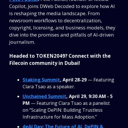
Copilot, joins DWeb Decoded to explore how AI
is reshaping the media landscape. From
newsroom workflows to decentralization,
copyright, licensing, and business models, they
dive into the promises and pitfalls of AI-driven
journalism.
Headed to TOKEN2049? Connect with the
Filecoin community in Dubai!
Staking Summit
, April 28-29
— Featuring
Clara Tsao as a speaker.
Unchained Summit
, April 29, 9:30 AM - 5
PM
— Featuring Clara Tsao as a panelist
on “Scaling DePIN: Building Trustless
Infrastructure for Mass Adoption.”
deAI Day: The Future of AI, DePIN &