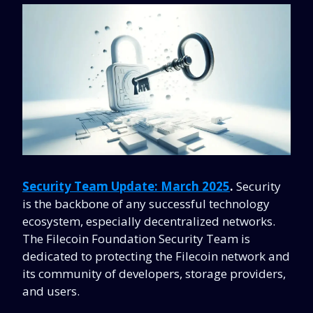
Security Team Update:
March 2025
.
Security
is the backbone of any successful technology
ecosystem, especially decentralized networks.
The Filecoin Foundation Security Team is
dedicated to protecting the Filecoin network and
its community of developers, storage providers,
and users.