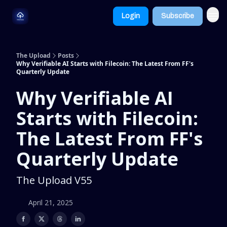
Dive
Learn
Login
Subscribe
Deeper
More
The Upload
Posts
Why Verifiable AI Starts with Filecoin: The Latest From FF's
Quarterly Update
Why Verifiable AI
Starts with Filecoin:
The Latest From FF's
Quarterly Update
The Upload V55
April 21, 2025