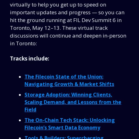
virtually to help you get up to speed on
important updates and progress — so you can
hit the ground running at FIL Dev Summit 6 in
Toronto, May 12–13. These virtual track
discussions will continue and deepen in-person
in Toronto:
Tracks include:
The Filecoin State of the Union:
Navigating Growth & Market Shifts
Storage Adoption: Winning Clients,
Scaling Demand, and Lessons from the
Field
The On-Chain Tech Stack: Unlocking
Filecoin’s Smart Data Economy
Tools & Builders: Supercharging