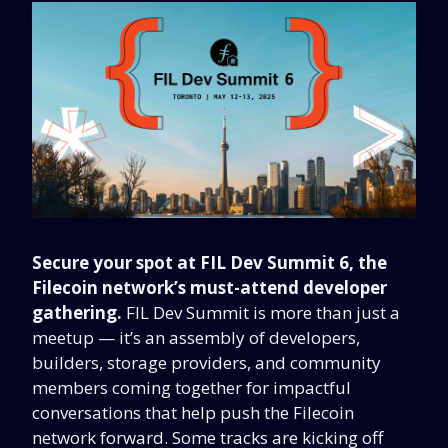
Secure your spot at FIL Dev Summit 6, the
Filecoin network’s must-attend developer
gathering.
FIL Dev Summit is more than just a
meetup — it’s an assembly of developers,
builders, storage providers, and community
members coming together for impactful
conversations that help push the Filecoin
network forward. Some tracks are kicking off