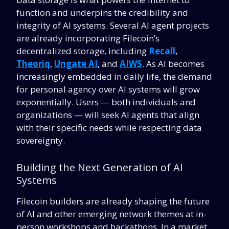
function and underpins the credibility and
integrity of AI systems. Several AI agent projects
are already incorporating Filecoin’s
decentralized storage, including
Recall
,
Theoriq
,
Ungate A
I
, and
AIWS
. As AI becomes
increasingly embedded in daily life, the demand
for personal agency over AI systems will grow
exponentially. Users — both individuals and
organizations — will seek AI agents that align
with their specific needs while respecting data
sovereignty.
Building the Next Generation of AI
Systems
Filecoin builders are already shaping the future
of AI and other emerging network themes at in-
person workshops and hackathons. In a market