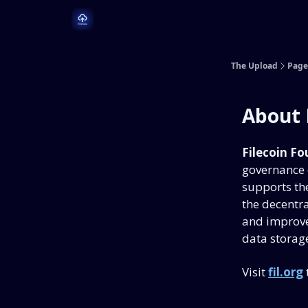
Dive Deeper
Learn More
The Upload
Page
About 
Filecoin Fo
governance o
supports the
the decentra
and improve
data storage
Visit
fil.org