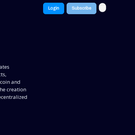
Login
Subscribe
ates
ts,
ecoin and
he creation
centralized