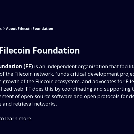
s
About Filecoin Foundation
Filecoin Foundation
undation (FF)
is an independent organization that facilit
f the Filecoin network, funds critical development projec
 growth of the Filecoin ecosystem, and advocates for Fil
lized web. FF does this by coordinating and supporting t
ment of open-source software and open protocols for de
 and retrieval networks.
to learn more.