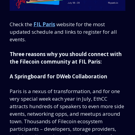
Check the
FIL Paris
website for the most
updated schedule and links to register for all
events.
Three reasons why you should connect with
the Filecoin community at FIL Paris:
A Springboard for DWeb Collaboration
Paris is a nexus of transformation, and for one
very special week each year in July, EthCC
attracts hundreds of speakers to even more side
events, networking opps, and meetups around
town. Thousands of Filecoin ecosystem
participants – developers, storage providers,