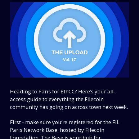
Heading to Paris for EthCC? Here’s your all-
access guide to everything the Filecoin
community has going on across town next week.
First - make sure you’re registered for the FIL
Paris Network Base, hosted by Filecoin
Foundation. The Base is your hub for