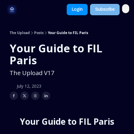
Dive
Learn
Login
Subscribe
Deeper
More
The Upload
Posts
Your Guide to FIL Paris
Your Guide to FIL
Paris
The Upload V17
July 12, 2023
Your Guide to FIL Paris