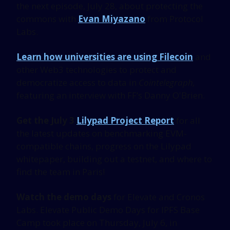
the next episode, July 28, about protecting the
commons with
Evan Miyazano
from Protocol
Labs.
Learn how universities are using Filecoin
and
other Web3 technologies to protect and
democratize access to data in
Cointelegraph,
featuring an interview with FF’s Danny O'Brien.
Get the July 3
Lilypad Project Report
for all
the latest updates on benchmarking EVM-
compatible chains, progress on the Lilypad
whitepaper, building out a testnet, and where to
find the team in Paris!
Watch the demo days
for Elevate and Cronos
Labs. Elevate Public Demo Days for IPFS Base
Camp took place on Thursday, July 6, in