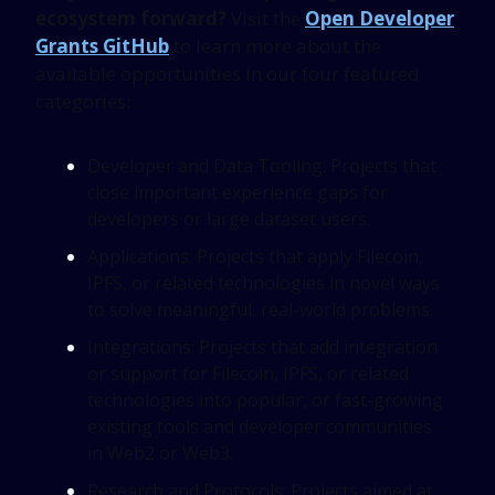
ecosystem forward?
Visit the
Open Developer
Grants GitHub
to learn more about the
available opportunities in our four featured
categories:
Developer and Data Tooling: Projects that
close important experience gaps for
developers or large dataset users.
Applications: Projects that apply Filecoin,
IPFS, or related technologies in novel ways
to solve meaningful, real-world problems.
Integrations: Projects that add integration
or support for Filecoin, IPFS, or related
technologies into popular, or fast-growing
existing tools and developer communities
in Web2 or Web3.
Research and Protocols: Projects aimed at