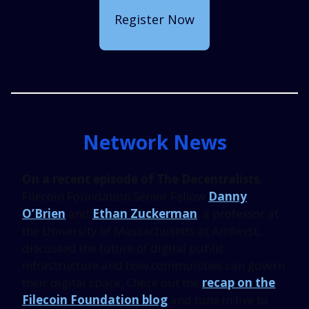
Register Now
Network News
On a recent episode of The Decentralists,
Filecoin Foundation Senior Fellow
Danny
O’Brien
and
Ethan Zuckerman
, a professor at
the University of Massachusetts at Amherst,
discussed the future of digital public
infrastructure and how communities can govern
their digital space. Check out the
recap on the
Filecoin Foundation blog
and tune in live to