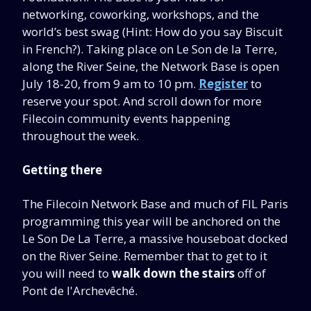
networking, coworking, workshops, and the
world’s best swag (Hint: How do you say Biscuit
in French?). Taking place on Le Son de la Terre,
along the River Seine, the Network Base is open
July 18-20, from 9 am to 10 pm.
Register
to
reserve your spot. And scroll down for more
Filecoin community events happening
throughout the week.
Getting there
The Filecoin Network Base and much of FIL Paris
programming this year will be anchored on the
Le Son De La Terre, a massive houseboat docked
on the River Seine. Remember that to get to it
you will need to
walk down the stairs
off of
Pont de l'Archevêché.