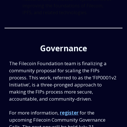
improving the foundations of Filecoin,
IPFS, and related technologies.
Governance
The Filecoin Foundation team is finalizing a
community proposal for scaling the FIPs
process. This work, referred to as the ‘FIP0001v2
Initiative’, is a three-pronged approach to
making the FIPs process more secure,
accountable, and community-driven.
For more information,
register
for the
upcoming Filecoin Community Governance
Calls. The next one will be held July 31.