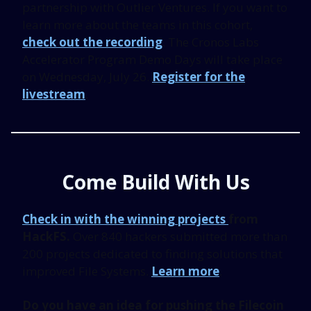
partnership with Outlier Ventures. If you want to
learn more about the teams in this cohort,
check out the recording
. The Cronos Labs
Accelerator Program Demo Days will take place
on Wednesday, July 26.
Register for the
livestream
.
Come Build With Us
Check in with the winning projects
from
HackFS.
Over 840 hackers submitted more than
200 projects dedicated to finding solutions that
improved File Systems.
Learn more
.
Do you have an idea for pushing the Filecoin