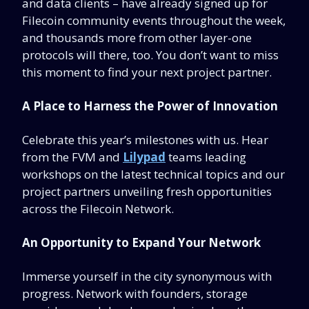
and data clients – have already signed up for
Filecoin community events throughout the week,
and thousands more from other layer-one
protocols will there, too. You don’t want to miss
this moment to find your next project partner.
A Place to Harness the Power of Innovation
Celebrate this year’s milestones with us. Hear
from the FVM and
Lilypad
teams leading
workshops on the latest technical topics and our
project partners unveiling fresh opportunities
across the Filecoin Network.
An Opportunity to Expand Your Network
Immerse yourself in the city synonymous with
progress. Network with founders, storage