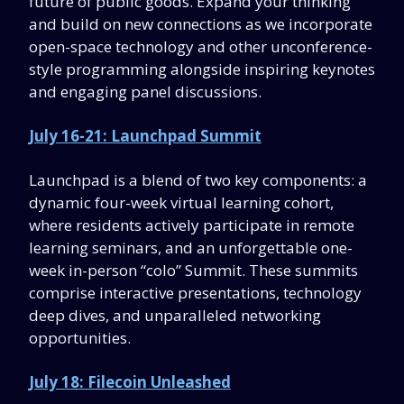
future of public goods. Expand your thinking
and build on new connections as we incorporate
open-space technology and other unconference-
style programming alongside inspiring keynotes
and engaging panel discussions.
July 16-21: Launchpad Summit
Launchpad is a blend of two key components: a
dynamic four-week virtual learning cohort,
where residents actively participate in remote
learning seminars, and an unforgettable one-
week in-person “colo” Summit. These summits
comprise interactive presentations, technology
deep dives, and unparalleled networking
opportunities.
July 18: Filecoin Unleashed