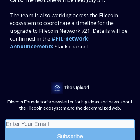
The team is also working across the Filecoin
ecosystem to coordinate a timeline for the
upgrade to Filecoin Network v21. Details will be
confirmed in the
#FIL-network-
announcements
Slack channel.
The Upload
Filecoin Foundation's newsletter for big ideas and news about
the Filecoin ecosystem and the decentralized web.