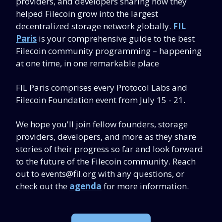
providers, and developers sharing how they
helped Filecoin grow into the largest
decentralized storage network globally.
FIL
Paris
is your comprehensive guide to the best
Filecoin community programming – happening
at one time, in one remarkable place
FIL Paris comprises every Protocol Labs and
Filecoin Foundation event from July 15 - 21.
We hope you'll join fellow founders, storage
providers, developers, and more as they share
stories of their progress so far and look forward
to the future of the Filecoin community. Reach
out to
events@fil.org
with any questions, or
check out the
agenda
for more information.