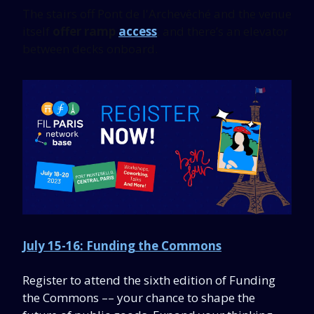
The stairs off Pont de l'Archevêché and the venue
itself
offer ramp
access
, and there’s an elevator
between decks onboard.
July 15-16: Funding the Commons
Register to attend the sixth edition of Funding
the Commons –– your chance to shape the