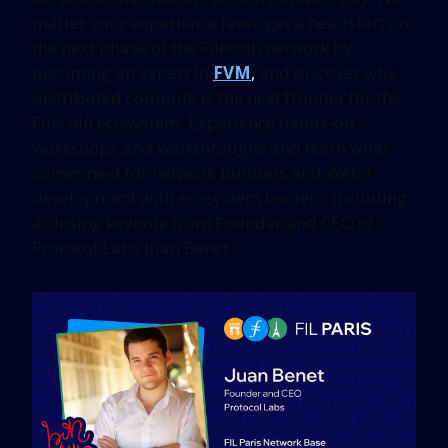
matter your experience level, get a headstart on
the next phase of the Filecoin network by
becoming an expert in
FVM
,
and discover why
distributed compute is the next frontier for the
Filecoin ecosystem. Experience hands-on
workshops and walkthroughs and learn what
comes next for network builders and Web3
development with ecosystem leaders, including
a closing keynote from Founder and CEO of
Protocol Labs Juan Benet.