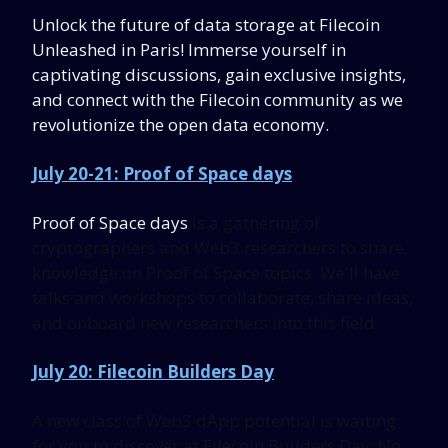
Unlock the
future of data storage at Filecoin
Unleashed in Paris! Immerse yourself in
captivating discussions, gain exclusive insights,
and connect with the Filecoin community as we
revolutionize the open data economy.
July 20-21: Proof of Space days
Proof of Space days
is a gathering of
cryptographers and Web3 researchers to share
knowledge on Proof of Space topics. We'll have
talks and workshops to collaborate, share ideas,
and onboard new researchers into this field.
July 20: Filecoin Builders Day
A new class of Web3 dApp potential is waiting
for you to discover at Filecoin Builders Day. No